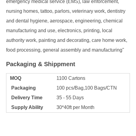
emergency medical service (EMS), law enforcement,
nursing homes, tattoo, parlors, veterinary work, dentistry
and dental hygiene, aerospace, engineering, chemical
manufacturing and use, electronics, printing, local
authority work, painting and decorating, care home work,
food processing, general assembly and manufacturing"
Packaging & Shippment
MOQ
1100 Cartons
Packaging
100 pcs/Bag,100 Bags/CTN
Delivery Time
35 - 55 Days
Supply Ability
30*40ft per Month