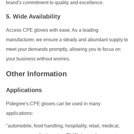
brand's commitment to quality and excellence.
5. Wide Availability
Access CPE gloves with ease. As a leading
manufacturer, we ensure a steady and abundant supply to
meet your demands promptly, allowing you to focus on
your business without worries.
Other Information
Applications
Pidegree's CPE gloves can be used in many
applications:
"automobile, food handling, hospitality, retail, medical,