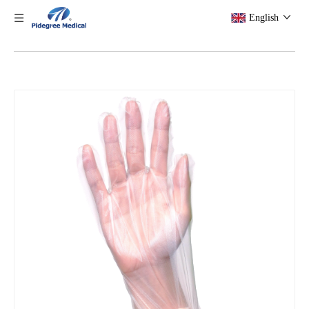
English