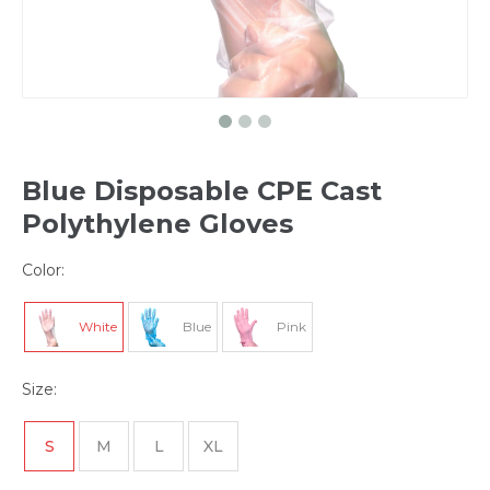
Blue Disposable CPE Cast
Polythylene Gloves
Color:
White
Blue
Pink
Size:
S
M
L
XL