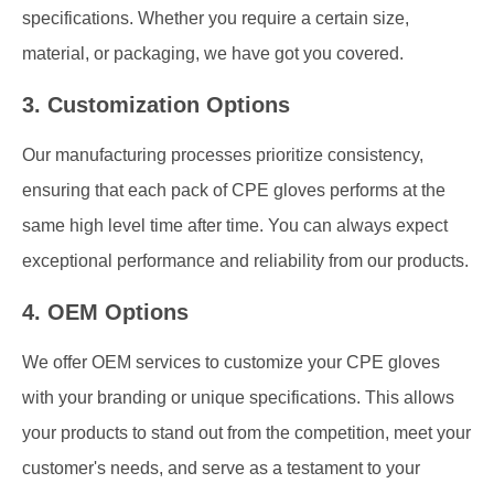
specifications. Whether you require a certain size,
material, or packaging, we have got you covered.
3. Customization Options
Our manufacturing processes prioritize consistency,
ensuring that each pack of CPE gloves performs at the
same high level time after time. You can always expect
exceptional performance and reliability from our products.
4. OEM Options
We offer OEM services to customize your CPE gloves
with your branding or unique specifications. This allows
your products to stand out from the competition, meet your
customer's needs, and serve as a testament to your