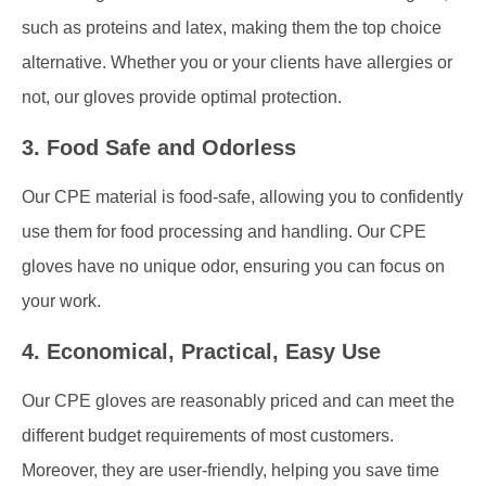
such as proteins and latex, making them the top choice
alternative. Whether you or your clients have allergies or
not, our gloves provide optimal protection.
3. Food Safe and Odorless
Our CPE material is food-safe, allowing you to confidently
use them for food processing and handling. Our CPE
gloves have no unique odor, ensuring you can focus on
your work.
4. Economical, Practical, Easy Use
Our CPE gloves are reasonably priced and can meet the
different budget requirements of most customers.
Moreover, they are user-friendly, helping you save time