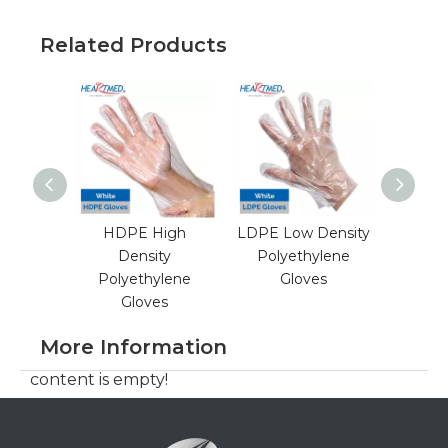
Related Products
HDPE High
LDPE Low Density
Blue 
Density
Polyethylene
TPE Th
Polyethylene
Gloves
Elasto
Gloves
More Information
content is empty!