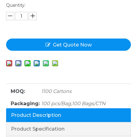
Quantity:
Get Quote Now
MOQ:
1100 Cartons
Packaging:
100 pcs/Bag,100 Bags/CTN
Product Description
Product Specification