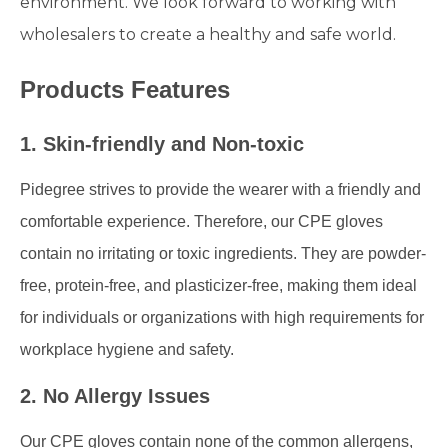
environment. We look forward to working with
wholesalers to create a healthy and safe world.
Products Features
1. Skin-friendly and Non-toxic
Pidegree strives to provide the wearer with a friendly and
comfortable experience. Therefore, our CPE gloves
contain no irritating or toxic ingredients. They are powder-
free, protein-free, and plasticizer-free, making them ideal
for individuals or organizations with high requirements for
workplace hygiene and safety.
2. No Allergy Issues
Our CPE gloves contain none of the common allergens,