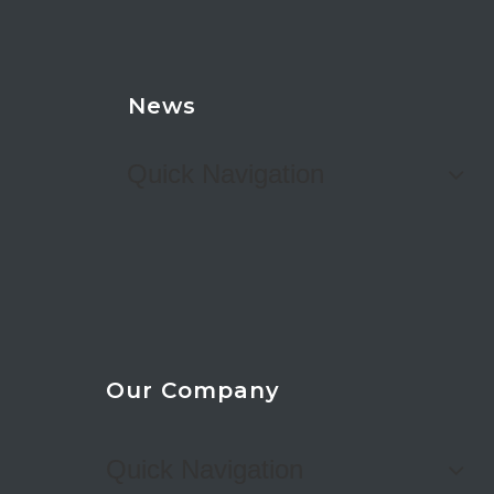
News
Quick Navigation
Our Company
Quick Navigation