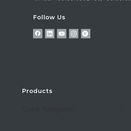
Follow Us
Products
Quick Navigation