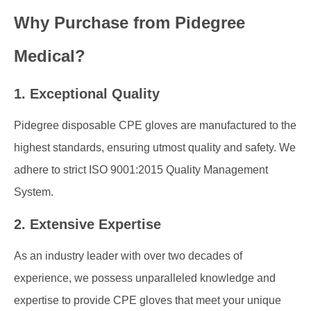
Why Purchase from Pidegree
Medical?
1. Exceptional Quality
Pidegree disposable CPE gloves are manufactured to the
highest standards, ensuring utmost quality and safety. We
adhere to strict ISO 9001:2015 Quality Management
System.
2. Extensive Expertise
As an industry leader with over two decades of
experience, we possess unparalleled knowledge and
expertise to provide CPE gloves that meet your unique