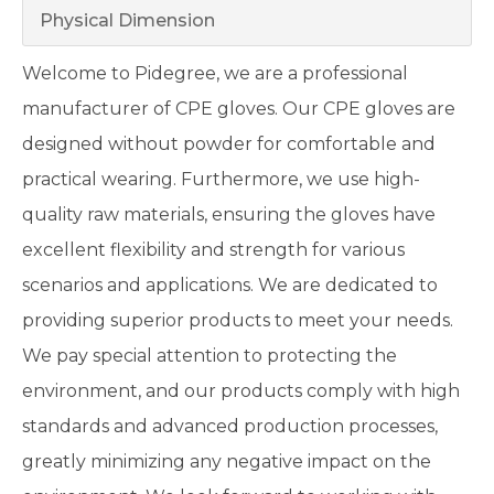
Physical Dimension
Welcome to Pidegree, we are a professional
manufacturer of CPE gloves. Our CPE gloves are
designed without powder for comfortable and
practical wearing. Furthermore, we use high-
quality raw materials, ensuring the gloves have
excellent flexibility and strength for various
scenarios and applications. We are dedicated to
providing superior products to meet your needs.
We pay special attention to protecting the
environment, and our products comply with high
standards and advanced production processes,
greatly minimizing any negative impact on the