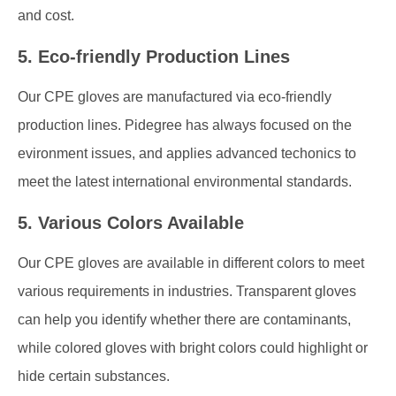
and cost.
5. Eco-friendly Production Lines
Our CPE gloves are manufactured via eco-friendly
production lines. Pidegree has always focused on the
evironment issues, and applies advanced techonics to
meet the latest international environmental standards.
5. Various Colors Available
Our CPE gloves are available in different colors to meet
various requirements in industries. Transparent gloves
can help you identify whether there are contaminants,
while colored gloves with bright colors could highlight or
hide certain substances.