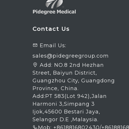
Contact Us
Email Us:

sales@pidegreegroup.com
Add:
NO.8 2nd Hezhan

Street, Baiyun District,
Guangzhou City, Guangdong
Province, China.
Add:PT 583(Lot 942),Jalan
Harmoni 3,Simpang 3
Ijok,45600 Bestari Jaya,
Selangor D.E ,Malaysia.
Mob: +8618816802430/+8618816
