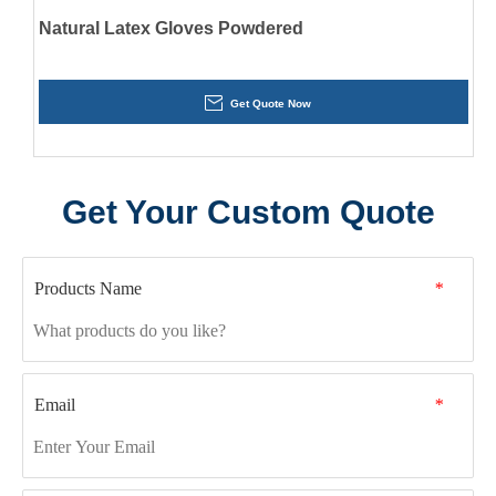
Natural Latex Gloves Powdered
Get Quote Now
Get Your Custom Quote
Products Name
*
Email
*