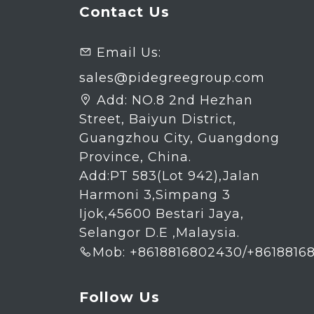
Contact Us
Email Us:

sales@pidegreegroup.com
Add:
NO.8 2nd Hezhan

Street, Baiyun District,
Guangzhou City, Guangdong
Province, China.
Add:PT 583(Lot 942),Jalan
Harmoni 3,Simpang 3
Ijok,45600 Bestari Jaya,
Selangor D.E ,Malaysia.
Mob: +8618816802430/+8618816

Follow Us