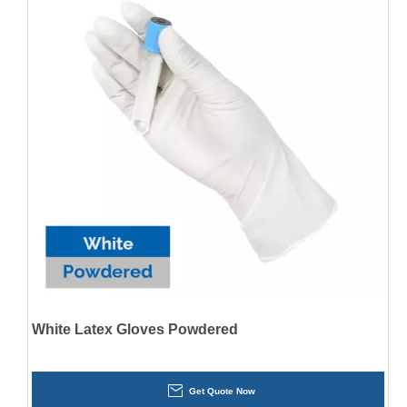
White Latex Gloves Powdered
Get Quote Now