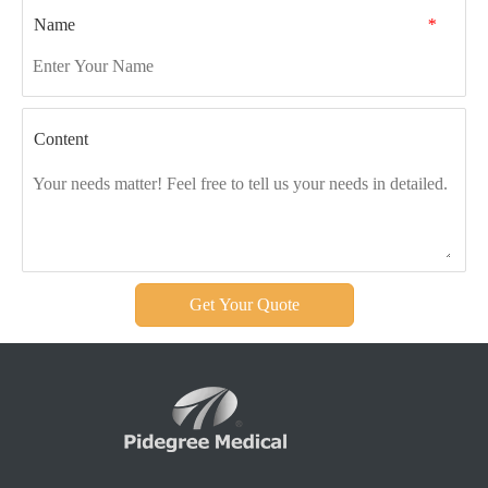
Name
*
Content
Get Your Quote