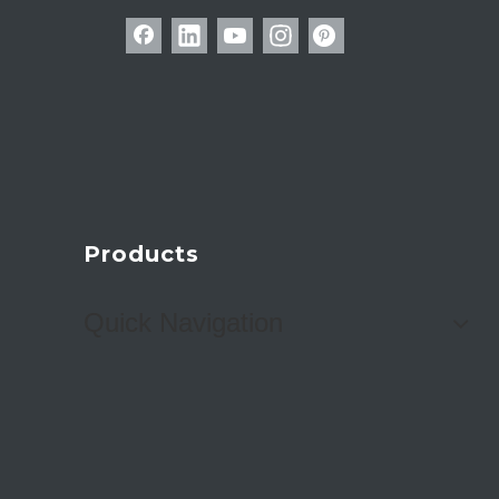
Products
Quick Navigation