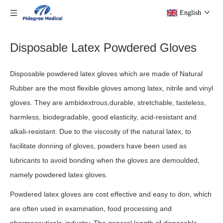
English
Disposable Latex Powdered Gloves
Disposable powdered latex gloves which are made of Natural
Rubber are the most flexible gloves among latex, nitrile and vinyl
gloves. They are ambidextrous,durable, stretchable, tasteless,
harmless, biodegradable, good elasticity, acid-resistant and
alkali-resistant. Due to the viscosity of the natural latex, to
facilitate donning of gloves, powders have been used as
lubricants to avoid bonding when the gloves are demoulded,
namely powdered latex gloves.
Powdered latex gloves are cost effective and easy to don, which
are often used in examination, food processing and