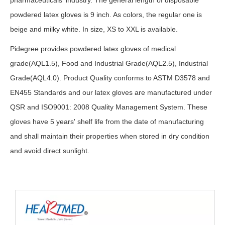
pharmaceuticals industry. The general length of disposable
powdered latex gloves is 9 inch. As colors, the regular one is
beige and milky white. In size, XS to XXL is available.
Pidegree provides powdered latex gloves of medical
grade(AQL1.5), Food and Industrial Grade(AQL2.5), Industrial
Grade(AQL4.0). Product Quality conforms to ASTM D3578 and
EN455 Standards and our latex gloves are manufactured under
QSR and ISO9001: 2008 Quality Management System. These
gloves have 5 years' shelf life from the date of manufacturing
and shall maintain their properties when stored in dry condition
and avoid direct sunlight.