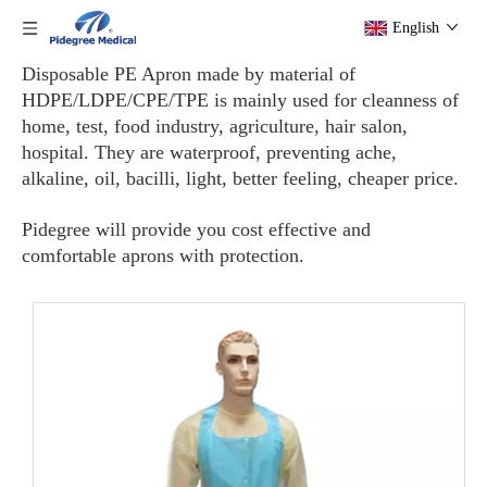
English
Disposable PE Apron made by material of
HDPE/LDPE/CPE/TPE is mainly used for cleanness of
home, test, food industry, agriculture, hair salon,
hospital. They are waterproof, preventing ache,
alkaline, oil, bacilli, light, better feeling, cheaper price.
Pidegree will provide you cost effective and
comfortable aprons with protection.