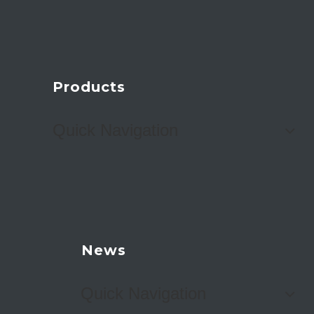
Products
Quick Navigation
News
Quick Navigation