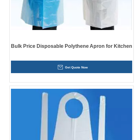
Bulk Price Disposable Polythene Apron for Kitchen
Get Quote Now