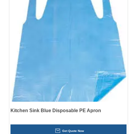
Kitchen Sink Blue Disposable PE Apron
Get Quote Now