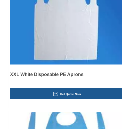
XXL White Disposable PE Aprons
Get Quote Now