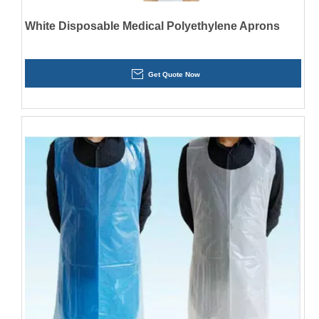
White Disposable Medical Polyethylene Aprons
Get Quote Now