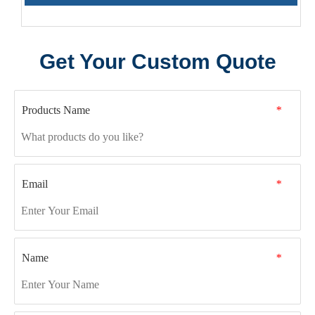
Get Your Custom Quote
Products Name
*
Email
*
Name
*