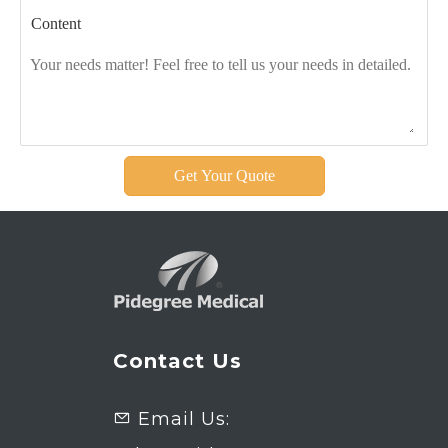
Content
Get Your Quote
Contact Us
Email Us:
