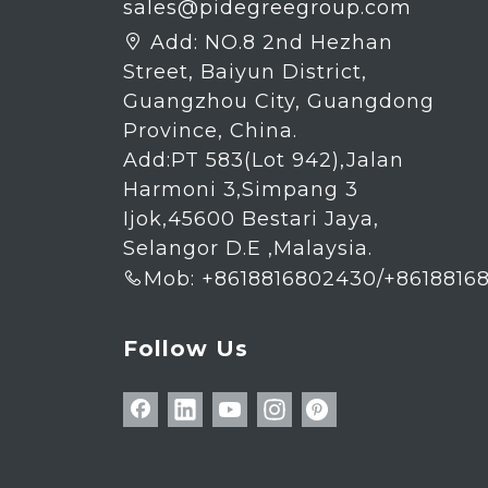
sales@pidegreegroup.com
Add:
NO.8 2nd Hezhan

Street, Baiyun District,
Guangzhou City, Guangdong
Province, China.
Add:PT 583(Lot 942),Jalan
Harmoni 3,Simpang 3
Ijok,45600 Bestari Jaya,
Selangor D.E ,Malaysia.
Mob: +8618816802430/+8618816

Follow Us