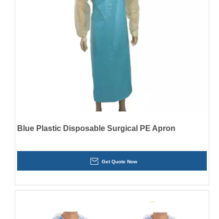
Blue Plastic Disposable Surgical PE Apron
Get Quote Now