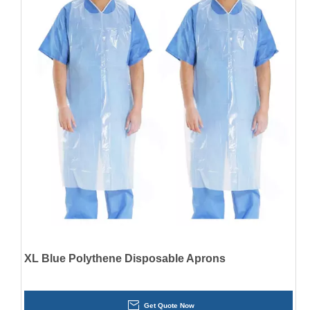
XL Blue Polythene Disposable Aprons
Get Quote Now