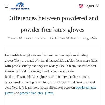
English
Differences between powdered and
powder free latex gloves
Site
Views:
1004
Author: Site Editor Publish Time: 10-29-2018 Origin:
Disposable latex gloves are the most common options in safety
gloves.They are made of natural latex,which enables them more fitted
with good elasticity and they are widely used in many industries,best
known for food processing ,medical and health care
facilities.Disposable latex gloves comes into two different main
types,powdered and powder free,and each type has its own pros and
cons.Now let's learn more about differences between
powdered latex
gloves
and
powder free latex gloves
.