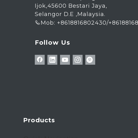
Ijok,45600 Bestari Jaya,
Selangor D.E ,Malaysia.
Mob: +8618816802430/+8618816

Follow Us
Products