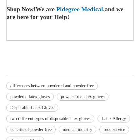
Shop Now!We are
Pidegree Medical
,and we
are here for your Help!
differences between powdered and powder free
powdered latex gloves
powder free latex gloves
Disposable Latex Gloves
two different types of disposable latex gloves
Latex Allergy
benefits of powder free
medical industry
food service