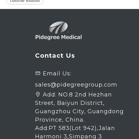
chlorine solution
Contact Us
Email Us:

sales@pidegreegroup.com
Add:
NO.8 2nd Hezhan

Street, Baiyun District,
Guangzhou City, Guangdong
Province, China.
Add:PT 583(Lot 942),Jalan
Harmoni 3,Simpang 3