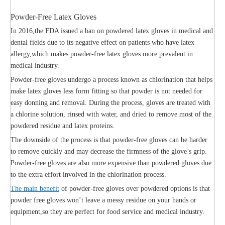
Powder-Free Latex Gloves
In 2016,the FDA issued a ban on powdered latex gloves in medical and
dental fields due to its negative effect on patients who have latex
allergy,which makes powder-free latex gloves more prevalent in
medical industry.
Powder-free gloves undergo a process known as chlorination that helps
make latex gloves less form fitting so that powder is not needed for
easy donning and removal. During the process, gloves are treated with
a chlorine solution, rinsed with water, and dried to remove most of the
powdered residue and latex proteins.
The downside of the process is that powder-free gloves can be harder
to remove quickly and may decrease the firmness of the glove’s grip.
Powder-free gloves are also more expensive than powdered gloves due
to the extra effort involved in the chlorination process.
The main benefit
of powder-free gloves over powdered options is that
powder free gloves won’t leave a messy residue on your hands or
equipment,so they are perfect for food service and medical industry.