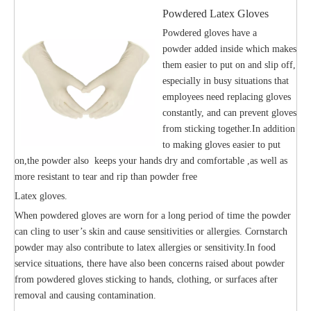
Powdered Latex Gloves
Powdered gloves have a
powder added inside which makes
them easier to put on and slip off,
especially in busy situations that
employees need replacing gloves
constantly, and can prevent gloves
from sticking together.In addition
to making gloves easier to put
on,the powder also keeps your hands dry and comfortable ,as well as
more resistant to tear and rip than powder free
Latex gloves.
When powdered gloves are worn for a long period of time the powder
can cling to user’s skin and cause sensitivities or allergies. Cornstarch
powder may also contribute to latex allergies or sensitivity.In food
service situations, there have also been concerns raised about powder
from powdered gloves sticking to hands, clothing, or surfaces after
removal and causing contamination.