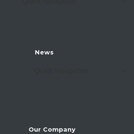
Quick Navigation
News
Quick Navigation
Our Company