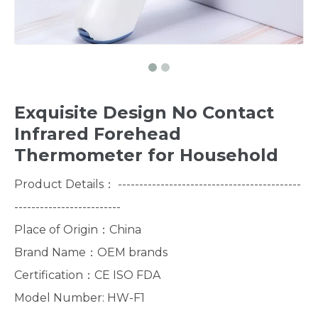
Exquisite Design No Contact
Infrared Forehead
Thermometer for Household
Product Details： -------------------------------------------
-------------------------
Place of Origin：China
Brand Name：OEM brands
Certification：CE ISO FDA
Model Number: HW-F1