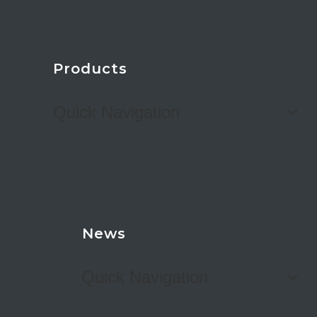
Products
Quick Navigation
News
Quick Navigation