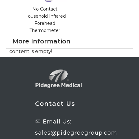
No Contact
Household Infrared
Forehead
Thermometer
More Information
content is empty!
Contact Us
Email Us:

sales@pidegreegroup.com