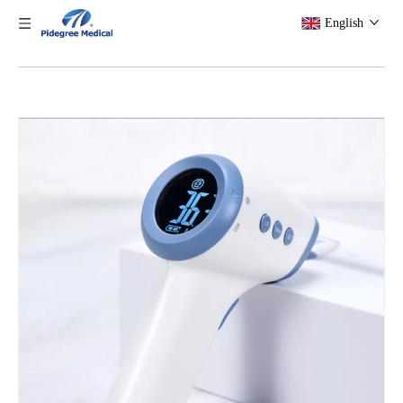
English