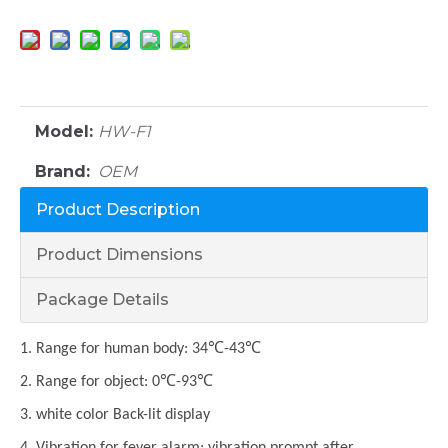
Model:
HW-F1
Brand:
OEM
Product Description
Product Dimensions
Package Details
1. Range for human body: 34℃-43℃
2. Range for object: 0℃-93℃
3. white color Back-lit display
4. Vibration for fever alarm; vibration prompt after