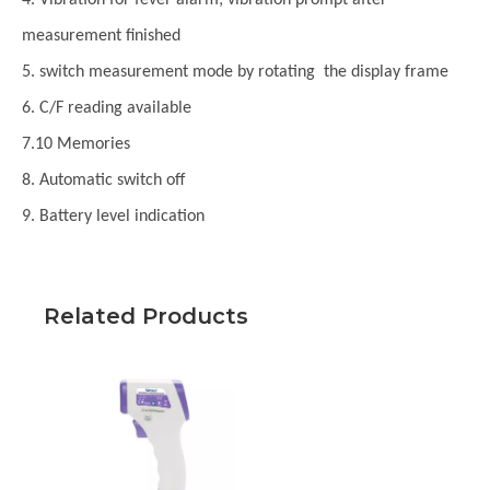
measurement finished
5. switch measurement mode by rotating the display frame
6. C/F reading available
7.10 Memories
8. Automatic switch off
9. Battery level indication
Related Products