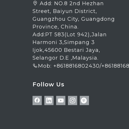
Add:
NO.8 2nd Hezhan

Street, Baiyun District,
Guangzhou City, Guangdong
Province, China.
Add:PT 583(Lot 942),Jalan
Harmoni 3,Simpang 3
Ijok,45600 Bestari Jaya,
Selangor D.E ,Malaysia.
Mob: +8618816802430/+8618816

Follow Us