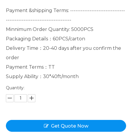
Payment &shipping Terms: -------------------------------
-------------------------------------
Minnimum Order Quantity: 5000PCS
Packaging Details：60PCS/carton
Delivery Time：20-40 days after you confirm the
order
Payment Terms：TT
Supply Ability：30*40ft/month
Quantity:
Get Quote Now