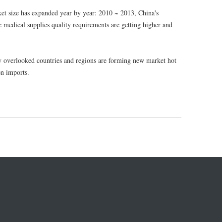
et size has expanded year by year: 2010 ~ 2013, China's
e medical supplies quality requirements are getting higher and
ly overlooked countries and regions are forming new market hot
on imports.