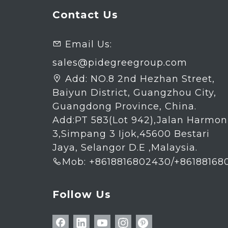
Contact Us
Email Us:

sales@pidegreegroup.com
Add:
NO.8 2nd Hezhan Street,

Baiyun District, Guangzhou City,
Guangdong Province, China.
Add:PT 583(Lot 942),Jalan Harmon
3,Simpang 3 Ijok,45600 Bestari
Jaya, Selangor D.E ,Malaysia.
Mob: +8618816802430/+86188168

Follow Us