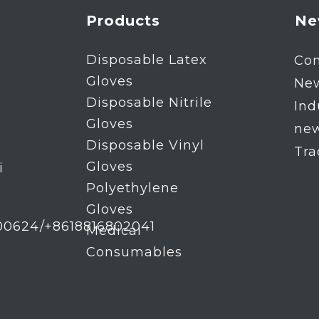
Products
Ne
Disposable Latex
Co
Gloves
Ne
Disposable Nitrile
Ind
Gloves
ne
Disposable Vinyl
Tr
Gloves
i
Polyethylene
Gloves
00624/+8618816802041
Medical
Consumables