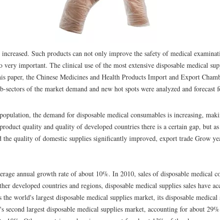
y increased. Such products can not only improve the safety of medical examinati
also very important. The clinical use of the most extensive disposable medical sup
this paper, the Chinese Medicines and Health Products Import and Export Chamb
 sub-sectors of the market demand and new hot spots were analyzed and forecast 
population, the demand for disposable medical consumables is increasing, mak
 product quality and quality of developed countries there is a certain gap, but a
d the quality of domestic supplies significantly improved, export trade Grow ye
average annual growth rate of about 10%. In 2010, sales of disposable medical 
other developed countries and regions, disposable medical supplies sales have ac
s the world's largest disposable medical supplies market, its disposable medical 
s second largest disposable medical supplies market, accounting for about 29% 