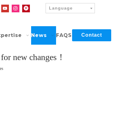
Language
xpertise
News
FAQS
Contact
d for new changes！
es