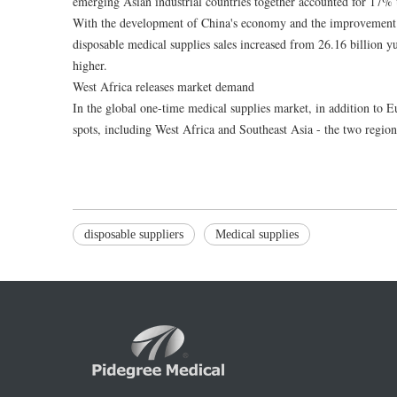
emerging Asian industrial countries together accounted for 17% 
With the development of China's economy and the improvement o
disposable medical supplies sales increased from 26.16 billion y
higher.
West Africa releases market demand
In the global one-time medical supplies market, in addition to 
spots, including West Africa and Southeast Asia - the two region
disposable suppliers
Medical supplies