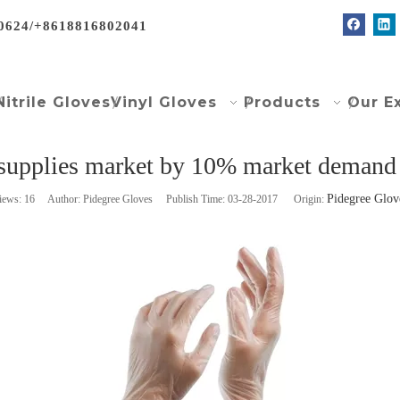
0624/+8618816802041
Nitrile Gloves
Vinyl Gloves
Products
Our E
 supplies market by 10% market deman
Pidegree Glov
iews:
16
Author: Pidegree Gloves Publish Time: 03-28-2017 Origin: