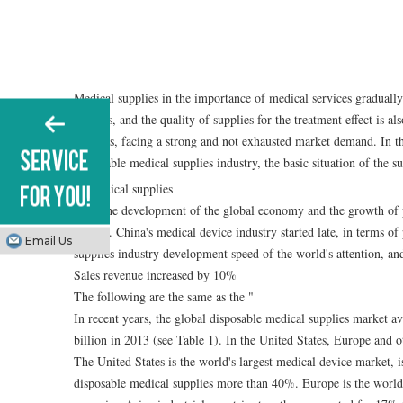
Medical supplies in the importance of medical services graduall
patients, and the quality of supplies for the treatment effect is 
supplies, facing a strong and not exhausted market demand. In 
disposable medical supplies industry, the basic situation of the
With the development of the global economy and the growth of 
rapidly. China's medical device industry started late, in terms of
Email Us
supplies industry development speed of the world's attention, an
Sales revenue increased by 10%
The following are the same as the "
In recent years, the global disposable medical supplies market 
billion in 2013 (see Table 1). In the United States, Europe and 
The United States is the world's largest medical device market, i
disposable medical supplies more than 40%. Europe is the world'