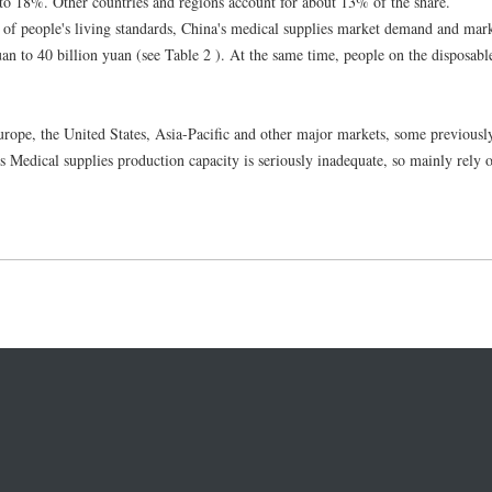
to 18%. Other countries and regions account for about 13% of the share.
f people's living standards, China's medical supplies market demand and mark
uan to 40 billion yuan (see Table 2 ). At the same time, people on the disposabl
Europe, the United States, Asia-Pacific and other major markets, some previous
s Medical supplies production capacity is seriously inadequate, so mainly rely 