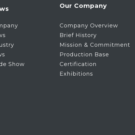
Our Company
ws
mpany
Company Overview
ws
Brief History
ustry
Mission & Commitment
ws
Production Base
ade Show
Certification
Exhibitions