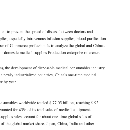
on, to prevent the spread of disease between doctors and
plies, especially intravenous infusion supplies, blood purification
er of Commerce professionals to analyze the global and China's
for domestic medical supplies Production enterprise reference.
ing the development of disposable medical consumables industry
s a newly industrialized countries, China's one-time medical
ar by year.
consumables worldwide totaled $ 77.05 billion, reaching $ 92
counted for 45% of its total sales of medical equipment.
supplies sales account for about one-time global sales of
of the global market share. Japan, China, India and other