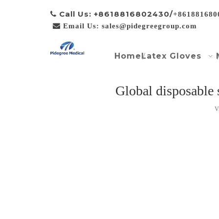
Call Us: +8618816802430/

+861881680

Email Us: sales@pidegreegroup.com
Home
Latex Gloves
Global disposable
V