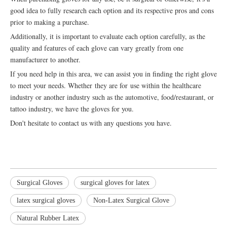
good idea to fully research each option and its respective pros and cons
prior to making a purchase.
Additionally, it is important to evaluate each option carefully, as the
quality and features of each glove can vary greatly from one
manufacturer to another.
If you need help in this area, we can assist you in finding the right glove
to meet your needs. Whether they are for use within the healthcare
industry or another industry such as the automotive, food/restaurant, or
tattoo industry, we have the gloves for you.
Don't hesitate to contact us with any questions you have.
Surgical Gloves
surgical gloves for latex
latex surgical gloves
Non-Latex Surgical Glove
Natural Rubber Latex