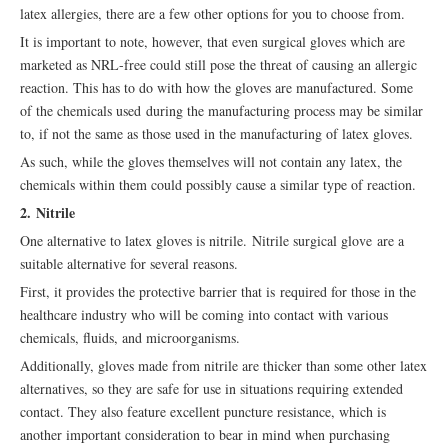
latex allergies, there are a few other options for you to choose from.
It is important to note, however, that even surgical gloves which are
marketed as NRL-free could still pose the threat of causing an allergic
reaction. This has to do with how the gloves are manufactured. Some
of the chemicals used during the manufacturing process may be similar
to, if not the same as those used in the manufacturing of latex gloves.
As such, while the gloves themselves will not contain any latex, the
chemicals within them could possibly cause a similar type of reaction.
2. Nitrile
One alternative to latex gloves is nitrile. Nitrile surgical glove are a
suitable alternative for several reasons.
First, it provides the protective barrier that is required for those in the
healthcare industry who will be coming into contact with various
chemicals, fluids, and microorganisms.
Additionally, gloves made from nitrile are thicker than some other latex
alternatives, so they are safe for use in situations requiring extended
contact. They also feature excellent puncture resistance, which is
another important consideration to bear in mind when purchasing