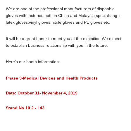
We are one of the professional manufacturers of dispoable
gloves with factories both in China and Malaysia,specializing in
latex gloves,vinyl gloves,nitrile gloves and PE gloves etc.
It will be a great honor to meet you at the exhibition.We expect
to establish business relationship with you in the future.
Here's our booth information:
Phase 3-Medical Devices and Health Products
Date: October 31- November 4, 2019
Stand No.10.2 - I 43