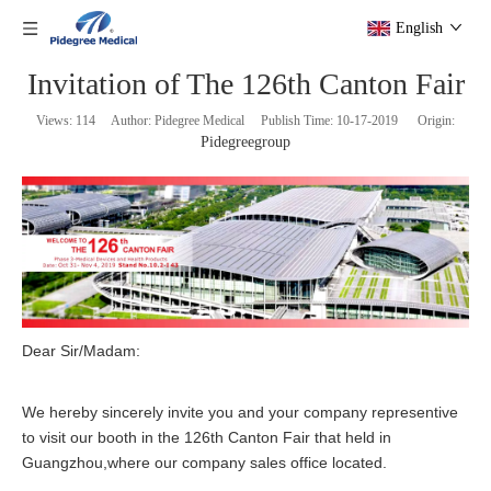
English
Invitation of The 126th Canton Fair
Views:
114
Author: Pidegree Medical Publish Time: 10-17-2019 Origin:
Pidegreegroup
Dear Sir/Madam:
We hereby sincerely invite you and your company representive
to visit our booth in the 126th Canton Fair that held in
Guangzhou,where our company sales office located.