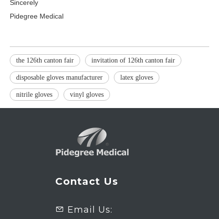
Sincerely
Pidegree Medical
the 126th canton fair
invitation of 126th canton fair
disposable gloves manufacturer
latex gloves
nitrile gloves
vinyl gloves
Contact Us
Email Us:
