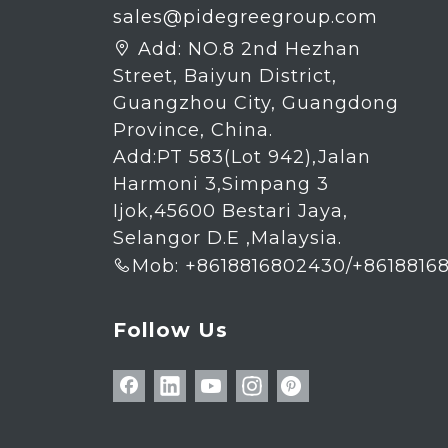
sales@pidegreegroup.com
Add:
NO.8 2nd Hezhan

Street, Baiyun District,
Guangzhou City, Guangdong
Province, China.
Add:PT 583(Lot 942),Jalan
Harmoni 3,Simpang 3
Ijok,45600 Bestari Jaya,
Selangor D.E ,Malaysia.
Mob: +8618816802430/+8618816

Follow Us