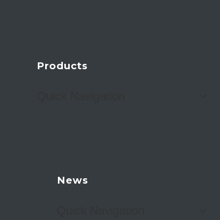
Products
Quick Navigation
News
Quick Navigation