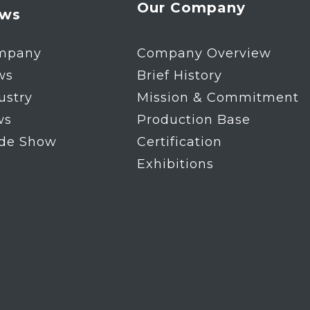
Our Company
ws
mpany
Company Overview
ws
Brief History
ustry
Mission & Commitment
ws
Production Base
ade Show
Certification
Exhibitions