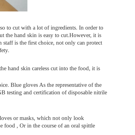
so to cut with a lot of ingredients. In order to
ut the hand skin is easy to cut.However, it is
staff is the first choice, not only can protect
fety.
e hand skin careless cut into the food, it is
oice. Blue gloves As the representative of the
testing and certification of disposable nitrile
 gloves or masks, which not only look
 food , Or in the course of an oral spittle