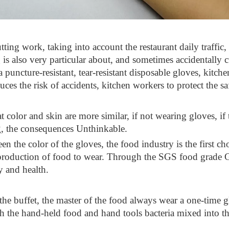
tting work, taking into account the restaurant daily traffic, 
 is also very particular about, and sometimes accidentally c
puncture-resistant, tear-resistant disposable gloves, kitchen 
ces the risk of accidents, kitchen workers to protect the sa
color and skin are more similar, if not wearing gloves, if th
ng, the consequences Unthinkable.
een the color of the gloves, the food industry is the first ch
 production of food to wear. Through the SGS food grade GB 
y and health.
 the buffet, the master of the food always wear a one-time
th the hand-held food and hand tools bacteria mixed into the