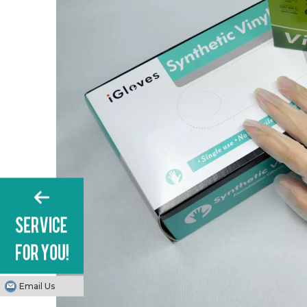
Email Us