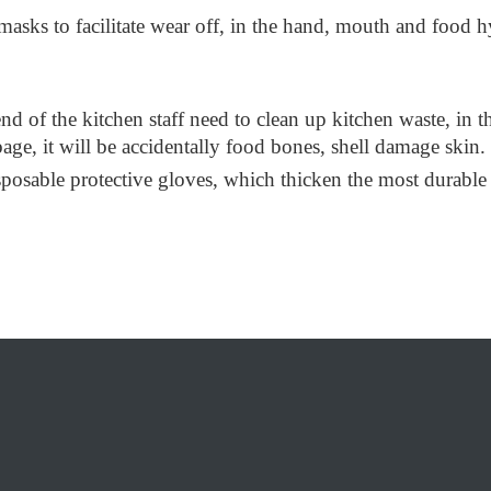
ks to facilitate wear off, in the hand, mouth and food hygi
e end of the kitchen staff need to clean up kitchen waste, in
rbage, it will be accidentally food bones, shell damage skin.
isposable protective gloves, which thicken the most durable