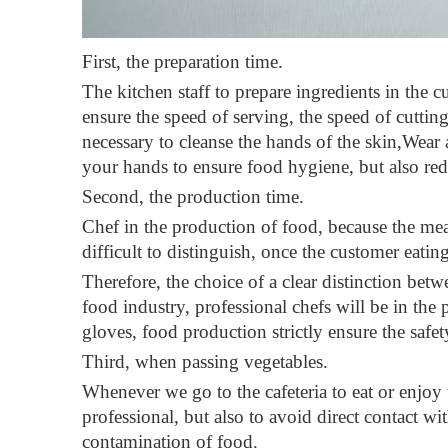
First, the preparation time
.
The kitchen staff to prepare ingredients in the cu
ensure the speed of serving, the speed of cutting
necessary to cleanse the hands of the skin,Wear a 
your hands to ensure food hygiene, but also redu
Second, the production time
.
Chef in the production of food, because the meat 
difficult to distinguish, once the customer eati
Therefore, the choice of a clear distinction betw
food industry, professional chefs will be in the
gloves, food production strictly ensure the safet
Third, when passing vegetables
.
Whenever we go to the cafeteria to eat or enjoy
professional, but also to avoid direct contact wi
contamination of food.