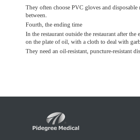
They often choose PVC gloves and disposable mas
between.
Fourth, the ending time
In the restaurant outside the restaurant after th
on the plate of oil, with a cloth to deal with ga
They need an oil-resistant, puncture-resistant d