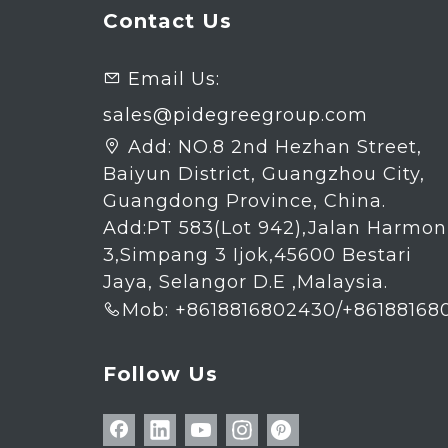
Contact Us
Email Us:

sales@pidegreegroup.com
Add:
NO.8 2nd Hezhan Street,

Baiyun District, Guangzhou City,
Guangdong Province, China.
Add:PT 583(Lot 942),Jalan Harmon
3,Simpang 3 Ijok,45600 Bestari
Jaya, Selangor D.E ,Malaysia.
Mob: +8618816802430/+86188168

Follow Us