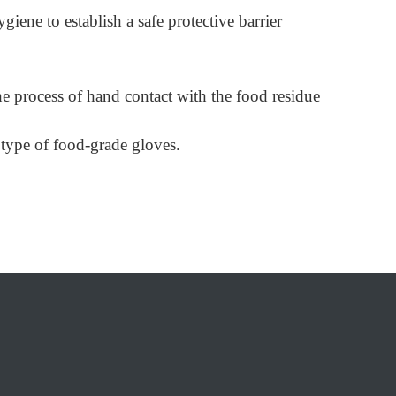
ene to establish a safe protective barrier
 the process of hand contact with the food residue
 type of food-grade gloves.