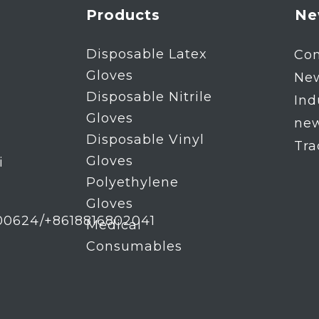
Products
Ne
Disposable Latex
Co
Gloves
Ne
Disposable Nitrile
Ind
Gloves
ne
Disposable Vinyl
Tr
Gloves
i
Polyethylene
Gloves
00624/+8618816802041
Medical
Consumables