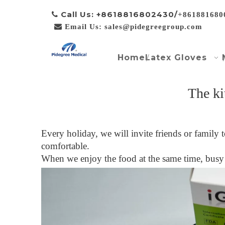
Call Us: +8618816802430/

+861881680

Email Us: sales@pidegreegroup.com
Home
Latex Gloves
The ki
Every holiday, we will invite friends or family
comfortable.
When we enjoy the food at the same time, busy 