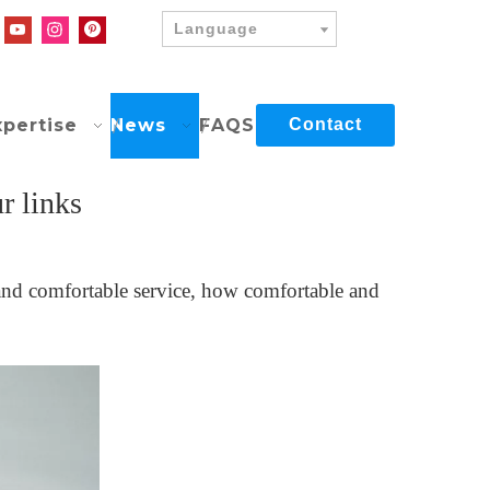
Language
xpertise
News
FAQS
Contact
r links
t and comfortable service, how comfortable and