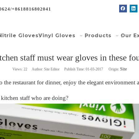
0624/+8618816802041
Nitrile Gloves
Vinyl Gloves
Products
Our E
tchen staff must wear gloves in these fou
Site
Views:
22
Author: Site Editor Publish Time: 01-03-2017 Origin:
 to the restaurant for dinner, enjoy the elegant environmen
kitchen staff who are doing?