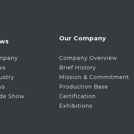
Our Company
ws
mpany
Company Overview
ws
Brief History
ustry
Mission & Commitment
ws
Production Base
ade Show
Certification
Exhibitions