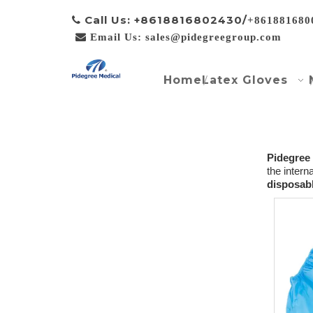
Call Us: +8618816802430/

+861881680

Email Us: sales@pidegreegroup.com
Home
Latex Gloves
Pidegree
the intern
disposabl