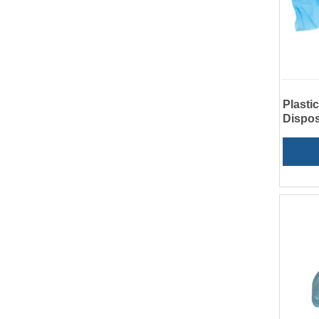
Plasti
Dispos