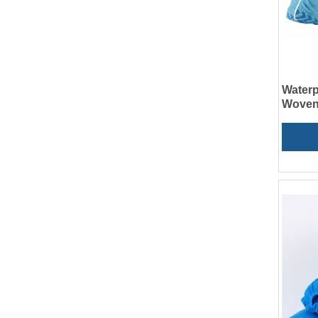
Waterp
Woven