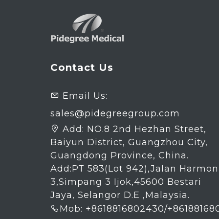
Contact Us
Email Us:

sales@pidegreegroup.com
Add:
NO.8 2nd Hezhan Street,

Baiyun District, Guangzhou City,
Guangdong Province, China.
Add:PT 583(Lot 942),Jalan Harmon
3,Simpang 3 Ijok,45600 Bestari
Jaya, Selangor D.E ,Malaysia.
Mob: +8618816802430/+86188168
