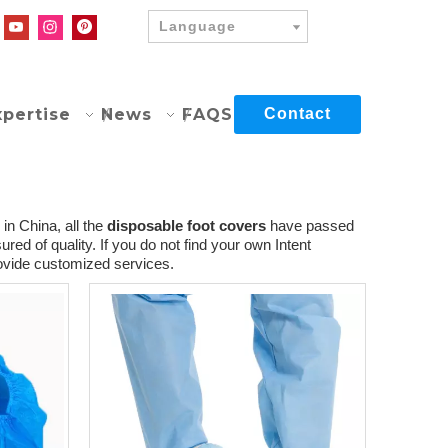
Language
xpertise
News
FAQS
Contact
in China, all the
disposable foot covers
have passed
red of quality. If you do not find your own Intent
rovide customized services.