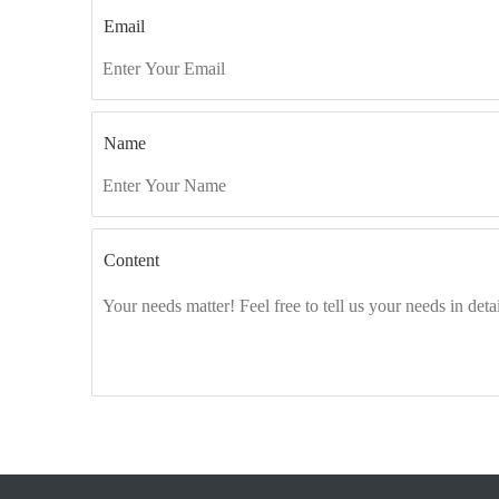
Email
Name
Content