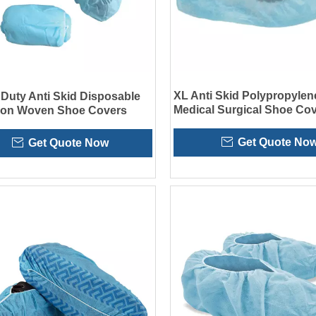
XL Anti Skid Polypropylen
Duty Anti Skid Disposable
Medical Surgical Shoe Cov
Non Woven Shoe Covers
Hospital
Get Quote No
Get Quote Now