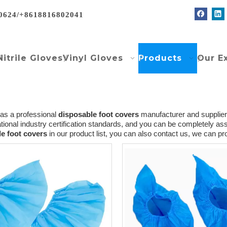
0624/+8618816802041
Nitrile Gloves
Vinyl Gloves
Products
Our E
as a professional
disposable foot covers
manufacturer and supplier 
ational industry certification standards, and you can be completely assu
e foot covers
in our product list, you can also contact us, we can p