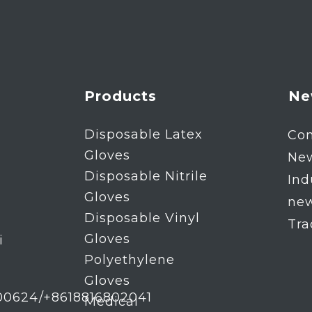
Products
Ne
Disposable Latex
Co
Gloves
Ne
Disposable Nitrile
Ind
Gloves
ne
Disposable Vinyl
Tr
Gloves
i
Polyethylene
Gloves
00624/+8618816802041
Medical