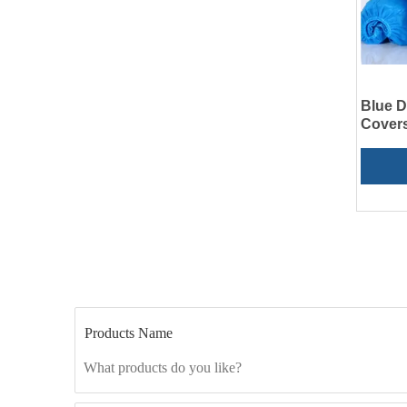
Blue 
Covers
Products Name