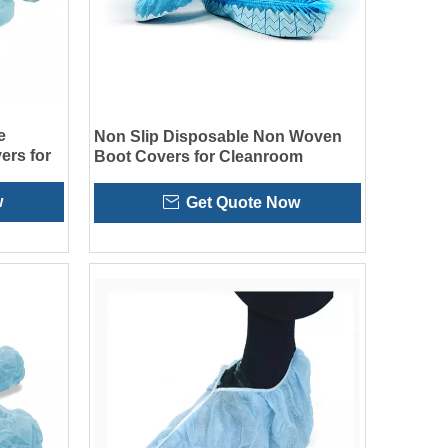
e
Non Slip Disposable Non Woven
ers for
Boot Covers for Cleanroom
w
Get Quote Now