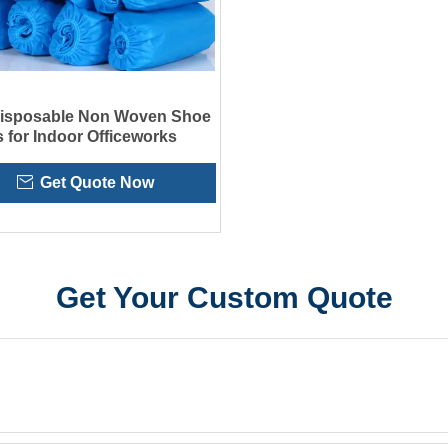
Disposable Non Woven Shoe
 for Indoor Officeworks
Get Quote Now
Get Your Custom Quote