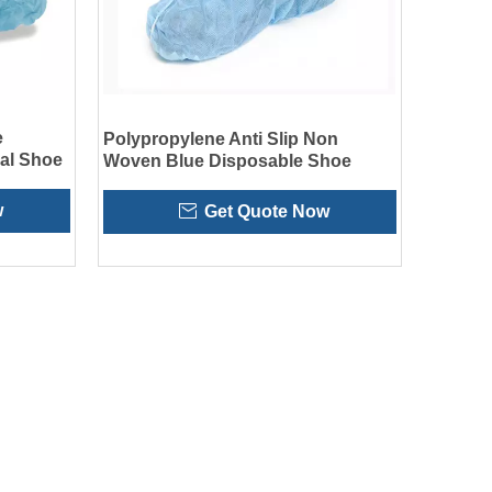
e
Polypropylene Anti Slip Non
al Shoe
Woven Blue Disposable Shoe
Covers
w
Get Quote Now