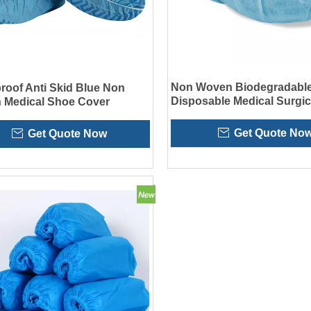
Non Woven Biodegradabl
roof Anti Skid Blue Non
Disposable Medical Surgic
 Medical Shoe Cover
Covers
Get Quote No
Get Quote Now