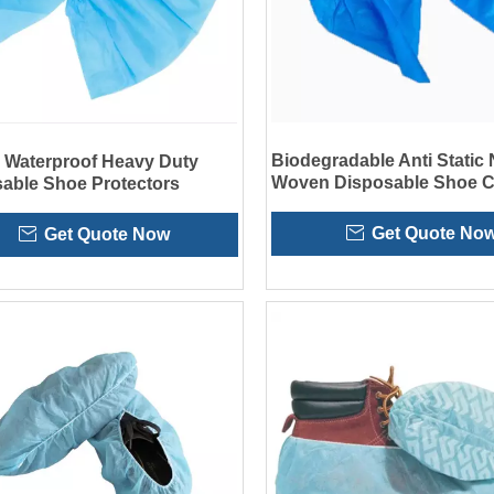
Biodegradable Anti Static
c Waterproof Heavy Duty
Woven Disposable Shoe C
able Shoe Protectors
for Cleanroom
Get Quote No
Get Quote Now