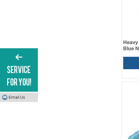
Heavy 
Blue 
Email Us