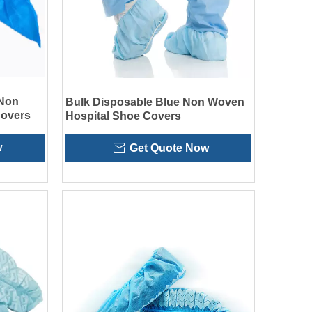
 Non
Bulk Disposable Blue Non Woven
overs
Hospital Shoe Covers
w
Get Quote Now