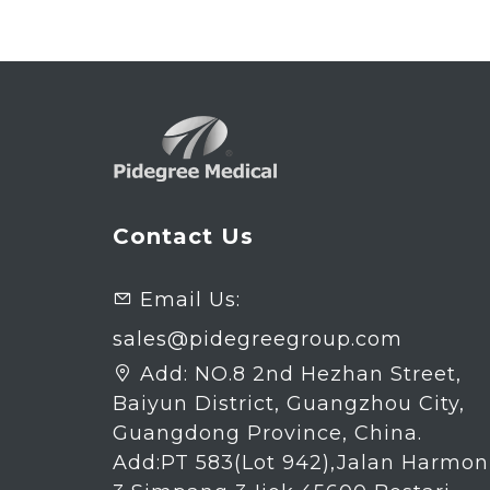
Contact Us
Email Us:

sales@pidegreegroup.com
Add:
NO.8 2nd Hezhan Street,

Baiyun District, Guangzhou City,
Guangdong Province, China.
Add:PT 583(Lot 942),Jalan Harmon