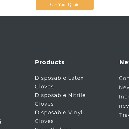
Get Your Quote
Products
Ne
Disposable Latex
Co
Gloves
Ne
Disposable Nitrile
Ind
Gloves
ne
Disposable Vinyl
Tr
Gloves
i