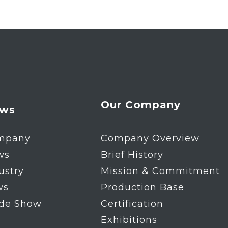
Our Company
ws
mpany
Company Overview
ws
Brief History
ustry
Mission & Commitment
ws
Production Base
ade Show
Certification
Exhibitions