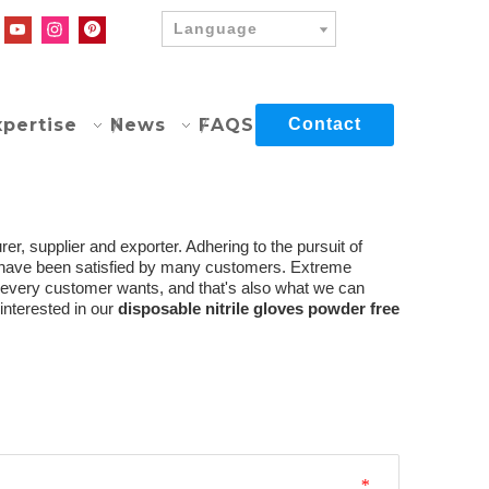
Language
xpertise
News
FAQS
Contact
r, supplier and exporter. Adhering to the pursuit of
have been satisfied by many customers. Extreme
t every customer wants, and that's also what we can
 interested in our
disposable nitrile gloves powder free
*