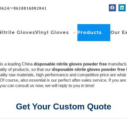
0624/+8618816802041
Nitrile Gloves
Vinyl Gloves
Products
Our E
is a leading China
disposable nitrile gloves powder free
manufacture
ality of products, so that our
disposable nitrile gloves powder free
uality raw materials, high performance and competitive price are wha
 Of course, also essential is our perfect after-sales service. If you are
you can consult us now, we will reply to you in time!
Get Your Custom Quote