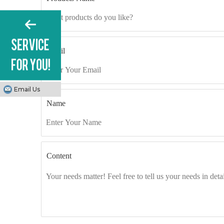
Email
Email Us
Name
Content