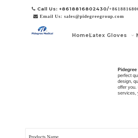
Call Us: +8618816802430/

+861881680

Email Us: sales@pidegreegroup.com
Home
Latex Gloves
Pidegree
perfect qu
design, q
offer you.
services, 
Products Name