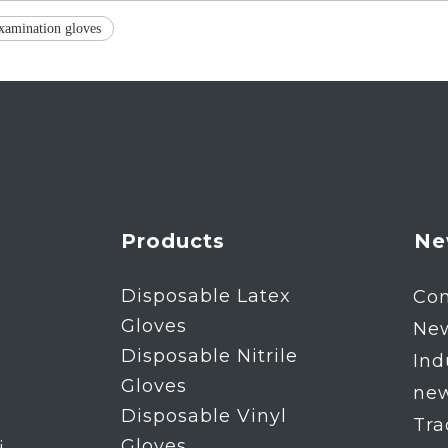
xamination gloves
Products
Ne
Disposable Latex
Co
Gloves
Ne
Disposable Nitrile
Ind
Gloves
ne
Disposable Vinyl
Tr
Gloves