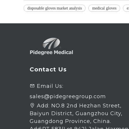
disposable gloves market analysis
medical gloves
e
Contact Us
Email Us:

sales@pidegreegroup.com
Add:
NO.8 2nd Hezhan Street,

Baiyun District, Guangzhou City,
Guangdong Province, China.