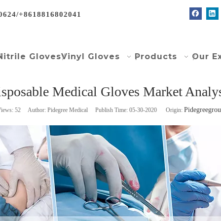
0624/+8618816802041
Nitrile Gloves
Vinyl Gloves
Products
Our E
sposable Medical Gloves Market Analy
Pidegreegro
iews:
52
Author: Pidegree Medical Publish Time: 05-30-2020 Origin: