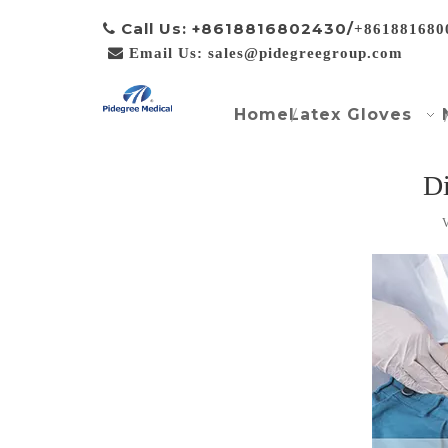
Call Us: +8618816802430/

+861881680

Email Us: sales@pidegreegroup.com
Home
Latex Gloves
Di
V