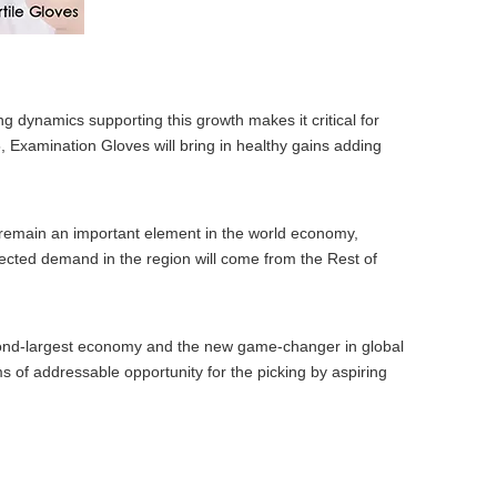
g dynamics supporting this growth makes it critical for
, Examination Gloves will bring in healthy gains adding
 remain an important element in the world economy,
jected demand in the region will come from the Rest of
second-largest economy and the new game-changer in global
s of addressable opportunity for the picking by aspiring