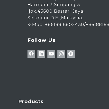
Harmoni 3,Simpang 3
Ijok,45600 Bestari Jaya,
Selangor D.E ,Malaysia.
Mob: +8618816802430/+8618816

Follow Us
Products