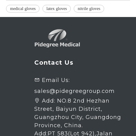
medical gloves
latex gloves
nitrile gloves
Contact Us
Email Us:

sales@pidegreegroup.com
Add:
NO.8 2nd Hezhan

Street, Baiyun District,
Guangzhou City, Guangdong
Province, China.
Add:PT 583(Lot 942),Jalan