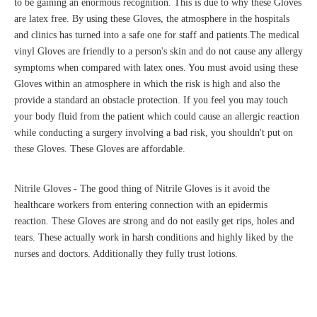
to be gaining an enormous recognition. This is due to why these Gloves
are latex free. By using these Gloves, the atmosphere in the hospitals
and clinics has turned into a safe one for staff and patients.The medical
vinyl Gloves are friendly to a person's skin and do not cause any allergy
symptoms when compared with latex ones. You must avoid using these
Gloves within an atmosphere in which the risk is high and also the
provide a standard an obstacle protection. If you feel you may touch
your body fluid from the patient which could cause an allergic reaction
while conducting a surgery involving a bad risk, you shouldn't put on
these Gloves. These Gloves are affordable.
Nitrile Gloves - The good thing of Nitrile Gloves is it avoid the
healthcare workers from entering connection with an epidermis
reaction. These Gloves are strong and do not easily get rips, holes and
tears. These actually work in harsh conditions and highly liked by the
nurses and doctors. Additionally they fully trust lotions.