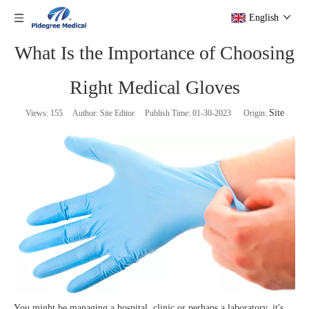
English
What Is the Importance of Choosing
Right Medical Gloves
Site
Views:
155
Author: Site Editor Publish Time: 01-30-2023 Origin:
You might be managing a hospital, clinic or perhaps a laboratory, it's