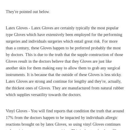
They're pointed out below.
Latex Gloves - Latex Gloves are certainly typically the most popular
type Gloves which have extensively been employed for the performing
surgeries and individuals surgeries which entail great risk. For more
than a century, these Gloves happen to be preferred probably the most
by doctors. This is due to the truth that the supple construction of those
Gloves result in the doctors believe that they Gloves are just like
another skin for them making easy to allow them to grab any surgical
instruments. It is because that the outside of these Gloves is less sticky.
Latex Gloves are strong and continue for lengthy and they're, actually,
the thickest ones of Gloves. They are manufactured from natural rubber
which supplies versatility towards the doctors.
Vinyl Gloves - You will find reports that condition the truth that around
17% from the doctors happen to be impacted by individuals allergic
reactions brought on by latex Gloves, so using vinyl Gloves continues