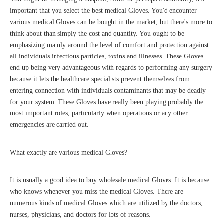
important that you select the best medical Gloves. You'd encounter
various medical Gloves can be bought in the market, but there's more to
think about than simply the cost and quantity. You ought to be
emphasizing mainly around the level of comfort and protection against
all individuals infectious particles, toxins and illnesses. These Gloves
end up being very advantageous with regards to performing any surgery
because it lets the healthcare specialists prevent themselves from
entering connection with individuals contaminants that may be deadly
for your system. These Gloves have really been playing probably the
most important roles, particularly when operations or any other
emergencies are carried out.
What exactly are various medical Gloves?
It is usually a good idea to buy wholesale medical Gloves. It is because
who knows whenever you miss the medical Gloves. There are
numerous kinds of medical Gloves which are utilized by the doctors,
nurses, physicians, and doctors for lots of reasons.