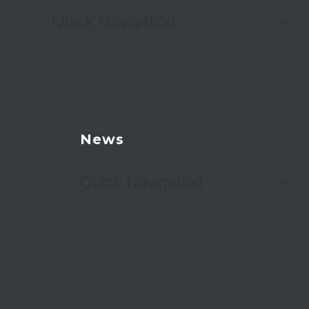
Quick Navigation
News
Quick Navigation