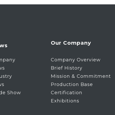
Our Company
ws
mpany
Company Overview
ws
Brief History
ustry
Mission & Commitment
ws
Production Base
ade Show
Certification
Exhibitions