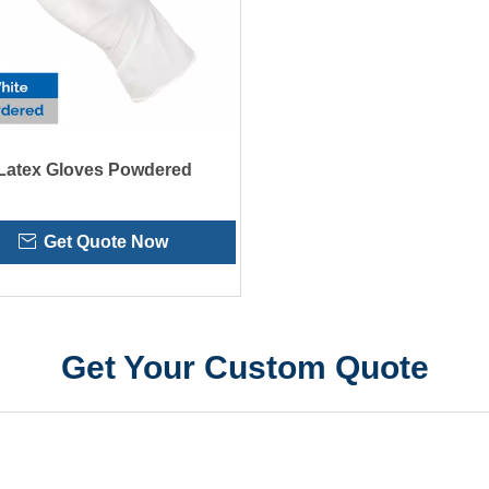
Latex Gloves Powdered
Get Quote Now
Get Your Custom Quote