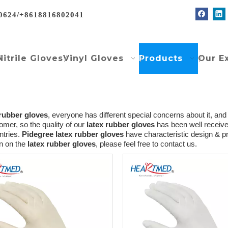
0624/+8618816802041
Nitrile Gloves
Vinyl Gloves
Products
Our E
 rubber gloves
, everyone has different special concerns about it, an
mer, so the quality of our
latex rubber gloves
has been well receiv
tries.
Pidegree
latex rubber gloves
have characteristic design & pr
on on the
latex rubber gloves
, please feel free to contact us.