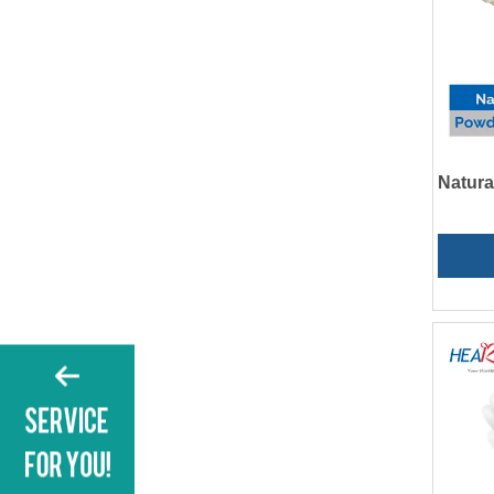
Natura