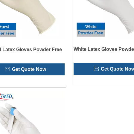
White Latex Gloves Powde
l Latex Gloves Powder Free
Get Quote No
Get Quote Now