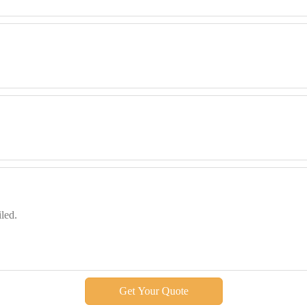
Get Your Quote