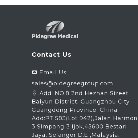
Contact Us
Email Us:

sales@pidegreegroup.com
Add:
NO.8 2nd Hezhan Street,

Baiyun District, Guangzhou City,
Guangdong Province, China.
Add:PT 583(Lot 942),Jalan Harmon
3,Simpang 3 Ijok,45600 Bestari
Jaya, Selangor D.E ,Malaysia.