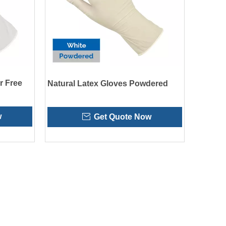
r Free
Natural Latex Gloves Powdered
w
Get Quote Now