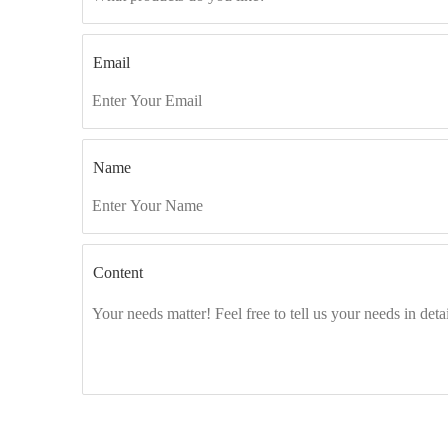
Email
Name
Content