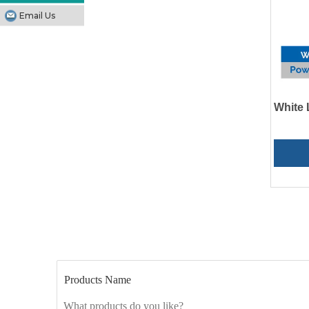
Email Us
White 
Products Name