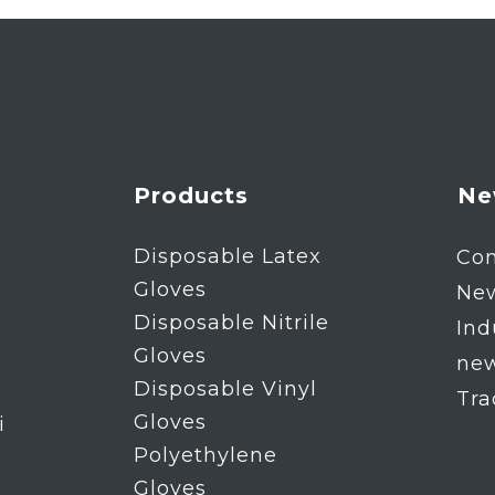
Products
Ne
Disposable Latex
Co
Gloves
Ne
Disposable Nitrile
Ind
Gloves
ne
Disposable Vinyl
Tr
Gloves
i
Polyethylene
Gloves