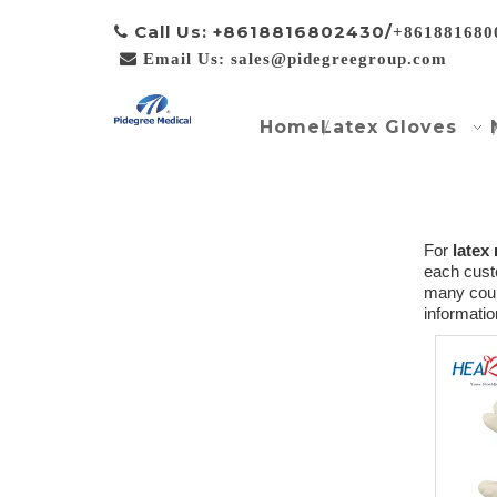
Call Us: +8618816802430/

+861881680

Email Us: sales@pidegreegroup.com
Home
Latex Gloves
For
latex
each custo
many coun
informati