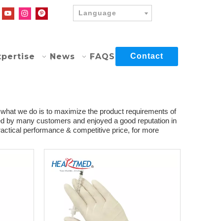
Language
xpertise
News
FAQS
Contact
d what we do is to maximize the product requirements of
ed by many customers and enjoyed a good reputation in
actical performance & competitive price, for more