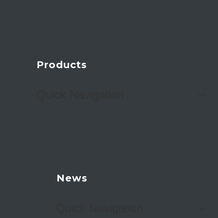
Products
Quick Navigation
News
Quick Navigation