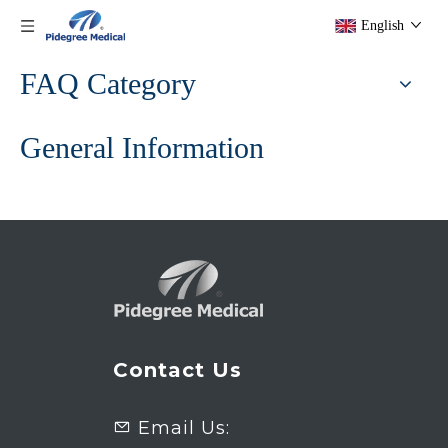
English
FAQ Category
General Information
Contact Us
Email Us:
