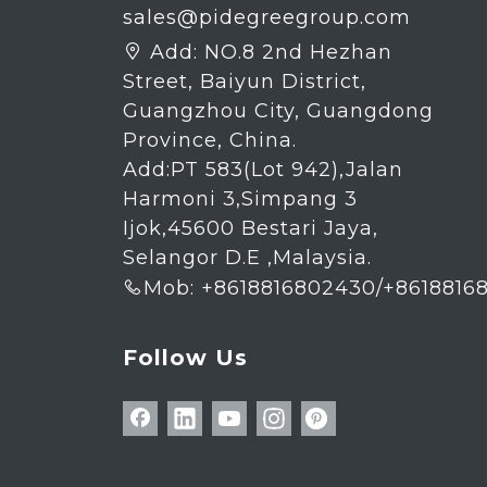
sales@pidegreegroup.com
Add:
NO.8 2nd Hezhan

Street, Baiyun District,
Guangzhou City, Guangdong
Province, China.
Add:PT 583(Lot 942),Jalan
Harmoni 3,Simpang 3
Ijok,45600 Bestari Jaya,
Selangor D.E ,Malaysia.
Mob: +8618816802430/+8618816

Follow Us